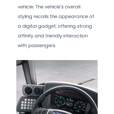
vehicle. The vehicle’s overall
styling recalls the appearance of
a digital gadget, offering strong
affinity and friendly interaction
with passengers.