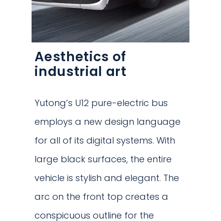
Aesthetics of
industrial art
Yutong’s U12 pure-electric bus
employs a new design language
for all of its digital systems. With
large black surfaces, the entire
vehicle is stylish and elegant. The
arc on the front top creates a
conspicuous outline for the