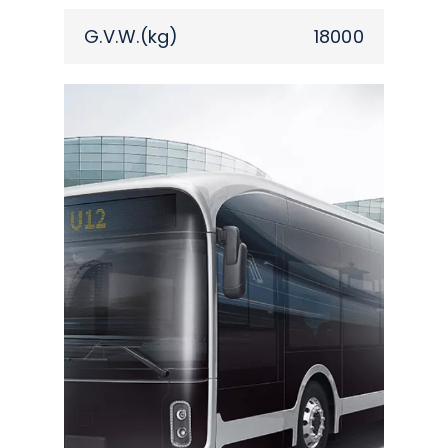
G.V.W.(kg)
18000