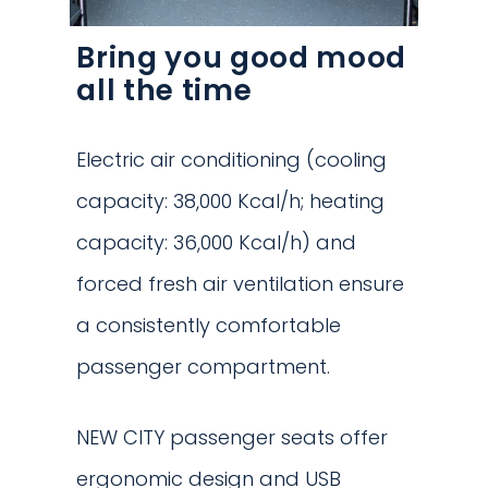
Bring you good mood
all the time
Electric air conditioning (cooling
capacity: 38,000 Kcal/h; heating
capacity: 36,000 Kcal/h) and
forced fresh air ventilation ensure
a consistently comfortable
passenger compartment.
NEW CITY passenger seats offer
ergonomic design and USB