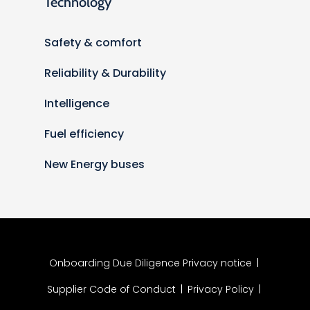
Technology
Safety & comfort
Reliability & Durability
Intelligence
Fuel efficiency
New Energy buses
Onboarding Due Diligence Privacy notice
|
Supplier Code of Conduct
|
Privacy Policy
|