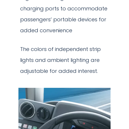
charging ports to accommodate
passengers’ portable devices for
added convenience
The colors of independent strip
lights and ambient lighting are
adjustable for added interest.