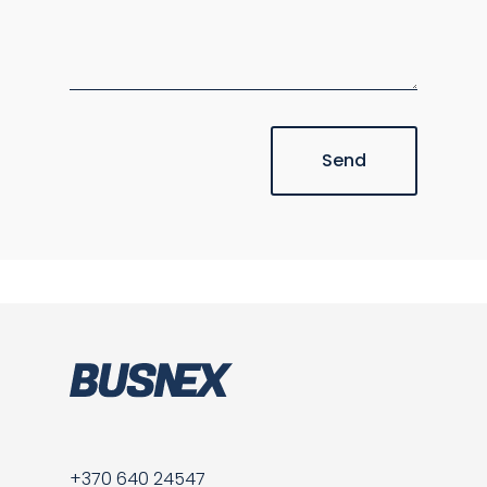
Send
+370 640 24547