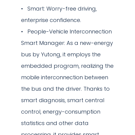
Smart: Worry-free driving,
enterprise confidence.
People-Vehicle Interconnection
Smart Manager: As a new-energy
bus by Yutong, it employs the
embedded program, realizing the
mobile interconnection between
the bus and the driver. Thanks to
smart diagnosis, smart central
control, energy-consumption
statistics and other data
processing, it provides smart,