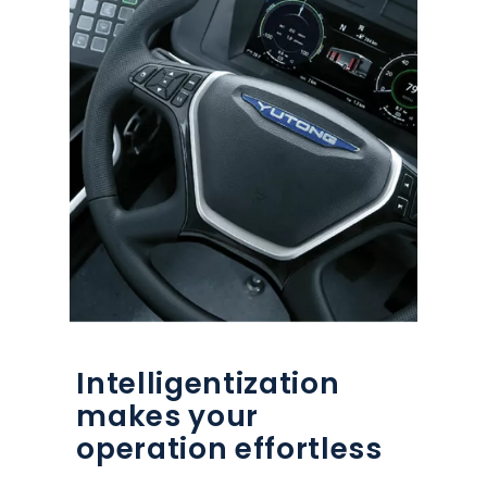
Intelligentization
makes your
operation effortless