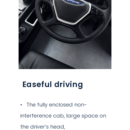
Easeful driving
The fully enclosed non-
interference cab, large space on
the driver’s head,