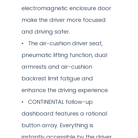
electromagnetic enclosure door
make the driver more focused
and driving safer.
The air-cushion driver seat,
pneumatic lifting function, dual
armrests and air-cushion
backrest limit fatigue and
enhance the driving experience.
CONTINENTAL follow-up
dashboard features a rational
button array. Everything is
instantly accessible by the driver.