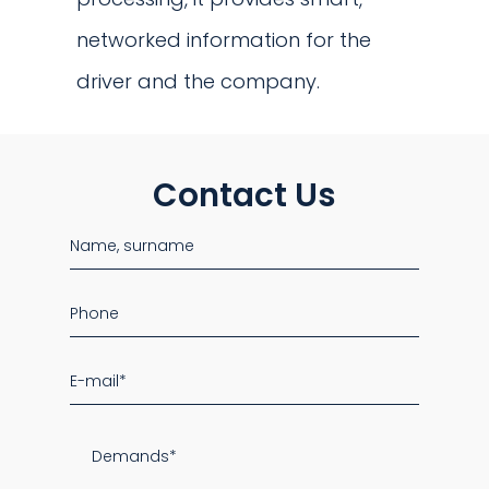
networked information for the
driver and the company.
Contact Us