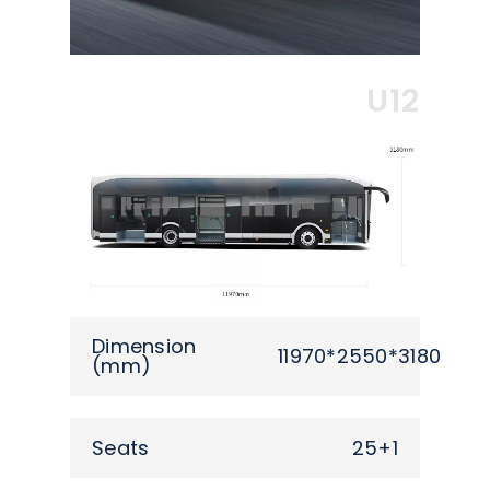
U12
Dimension
11970*2550*3180
(mm)
Seats
25+1