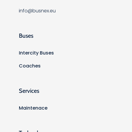
info@busnex.eu
Buses
Intercity Buses
Coaches
Services
Maintenace